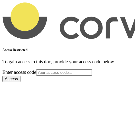
Access Restricted
To gain access to this doc, provide your access code below.
Enter access code
Access